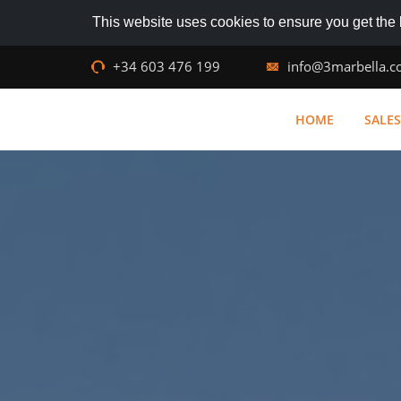
This website uses cookies to ensure you get the
+34 603 476 199
info@3marbella.
HOME
SALES