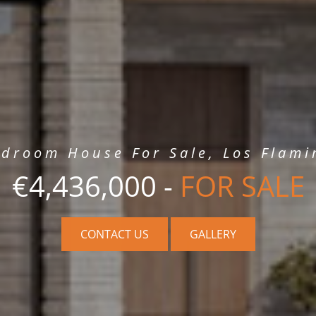
edroom House For Sale, Los Flami
€4,436,000 -
FOR SALE
CONTACT US
GALLERY