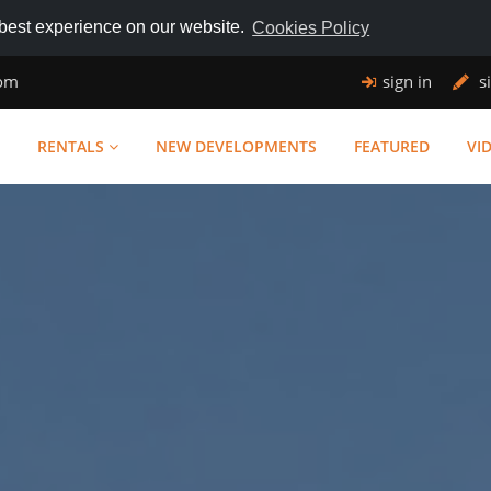
 best experience on our website.
Cookies Policy
com
sign in
s
RENTALS
NEW DEVELOPMENTS
FEATURED
VI