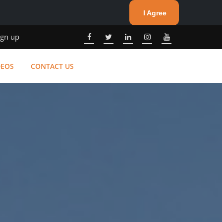
I Agree
ign up
DEOS
CONTACT US