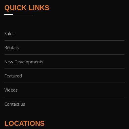
QUICK LINKS
Sales
Rentals
New Developments
Featured
Videos
Contact us
LOCATIONS