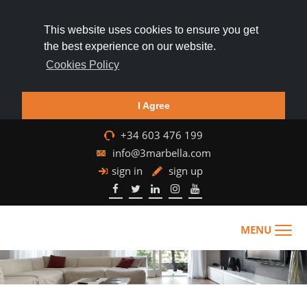
This website uses cookies to ensure you get
the best experience on our website.
Cookies Policy
I Agree
+34 603 476 199
info@3marbella.com
sign in
sign up
MENU