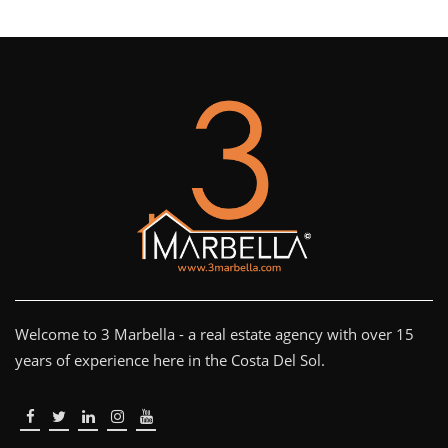
Welcome to 3 Marbella - a real estate agency with over 15
years of experience here in the Costa Del Sol.