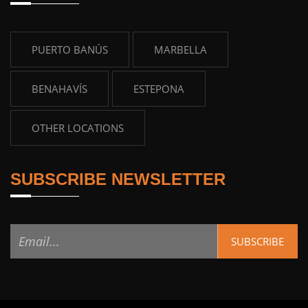
PUERTO BANÚS
MARBELLA
BENAHAVÍS
ESTEPONA
OTHER LOCATIONS
SUBSCRIBE NEWSLETTER