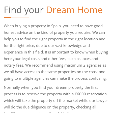
Find your
Dream Home
When buying a property in Spain, you need to have good
honest advice on the kind of property you require. We can
help you to find the right property in the right location and
for the right price, due to our vast knowledge and
experience in this field. It is important to know when buying
here your legal costs and other fees, such as taxes and
notary fees. We recommend using maximum 2 agencies as
we all have access to the same properties on the coast and
going to multiple agencies can make the process confusing.
Normally when you find your dream property the first
process is to reserve the property with a €6000 reservation
which will take the property off the market while our lawyer
will do the due diligence on the property, checking all