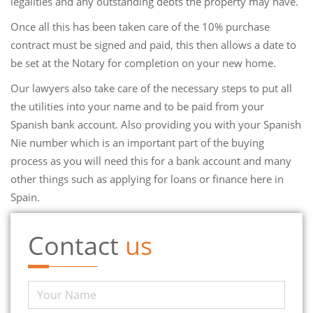
legalities and any outstanding debts the property may have.
Once all this has been taken care of the 10% purchase
contract must be signed and paid, this then allows a date to
be set at the Notary for completion on your new home.
Our lawyers also take care of the necessary steps to put all
the utilities into your name and to be paid from your
Spanish bank account. Also providing you with your Spanish
Nie number which is an important part of the buying
process as you will need this for a bank account and many
other things such as applying for loans or finance here in
Spain.
Contact
us