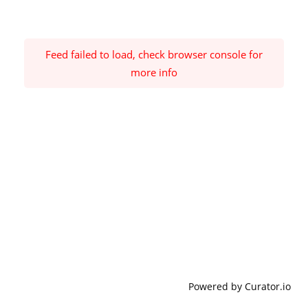
Feed failed to load, check browser console for
more info
Powered by Curator.io