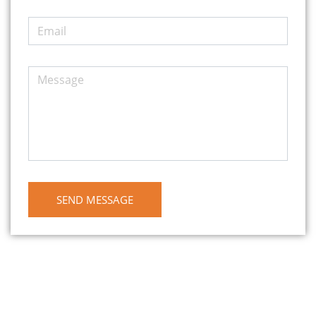
SEND MESSAGE