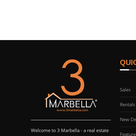
QUI
Sales
Rentals
New De
Welcome to 3 Marbella - a real estate
Feature