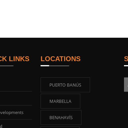
CK LINKS
LOCATIONS
PUERTO BANÚS
MARBELLA
velopments
BENAHAVÍS
d