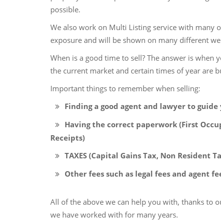
possible.
We also work on Multi Listing service with many ot
exposure and will be shown on many different web
When is a good time to sell? The answer is when y
the current market and certain times of year are bu
Important things to remember when selling:
Finding a good agent and lawyer to guide 
Having the correct paperwork (First Occup
Receipts)
TAXES (Capital Gains Tax, Non Resident Ta
Other fees such as legal fees and agent fe
All of the above we can help you with, thanks to 
we have worked with for many years.