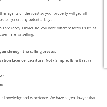
her agents on the coast so your property will get full
sites generating potential buyers.
ou are ready! Obviously, you have different factors such as
sier here for selling.
you through the selling process
ation Licence, Escritura, Nota Simple, Ibi & Basura
x)
es
our knowledge and experience. We have a great lawyer that