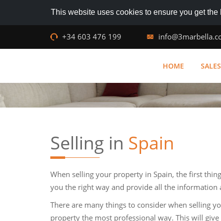
This website uses cookies to ensure you get the
+34 603 476 199
info@3marbella.
HOME
SALES
Selling in
Spain
When selling your property in Spain, the first thin
you the right way and provide all the information 
There are many things to consider when selling y
property the most professional way. This will give 