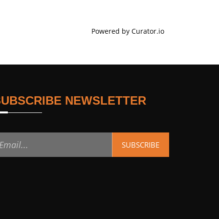
Powered by Curator.io
SUBSCRIBE NEWSLETTER