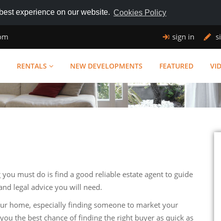
 best experience on our website.
Cookies Policy
com
sign in
s
RENTALS
NEW DEVELOPMENTS
FEATURED
VI
g you must do is find a good reliable estate agent to guide
and legal advice you will need.
our home, especially finding someone to market your
you the best chance of finding the right buyer as quick as