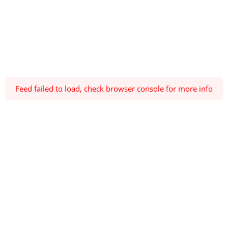
Feed failed to load, check browser console for more info