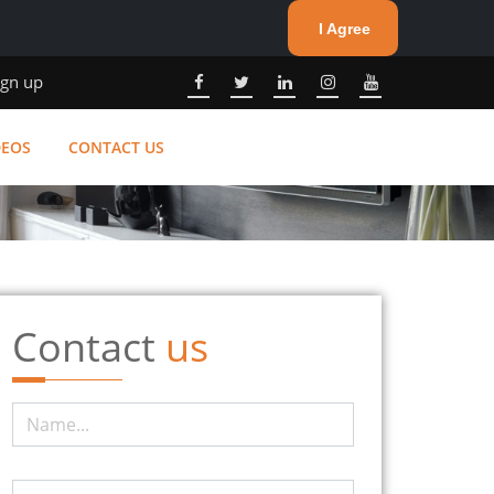
I Agree
ign up
DEOS
CONTACT US
Contact
us