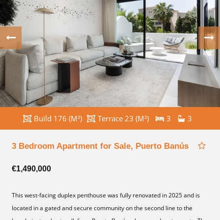
Build 176 (M²)
Terrace 23 (M²)
3
3
3 Bedroom Apartment for Sale, Puerto Banús
€1,490,000
This west-facing duplex penthouse was fully renovated in 2025 and is
located in a gated and secure community on the second line to the