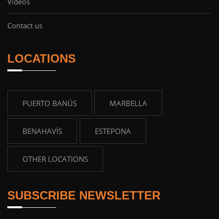
Videos
Contact us
LOCATIONS
PUERTO BANÚS
MARBELLA
BENAHAVÍS
ESTEPONA
OTHER LOCATIONS
SUBSCRIBE NEWSLETTER