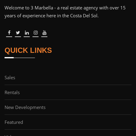
Welcome to 3 Marbella - a real estate agency with over 15
years of experience here in the Costa Del Sol.
QUICK LINKS
Sales
Rentals
New Developments
Featured