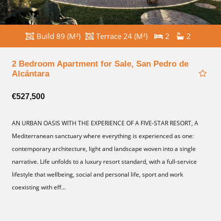
Build 89 (M²)
Terrace 24 (M²)
2
2
2 Bedroom Apartment for Sale, San Pedro de
Alcántara
€527,500
AN URBAN OASIS WITH THE EXPERIENCE OF A FIVE-STAR RESORT, A
Mediterranean sanctuary where everything is experienced as one:
contemporary architecture, light and landscape woven into a single
narrative. Life unfolds to a luxury resort standard, with a full-service
lifestyle that wellbeing, social and personal life, sport and work
coexisting with eff...