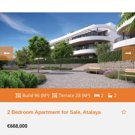
Build 96 (M²)
Terrace 28 (M²)
2
2
2 Bedroom Apartment for Sale, Atalaya
€668,000