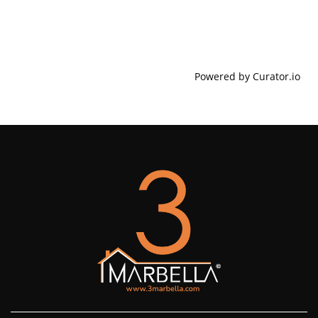
Powered by Curator.io