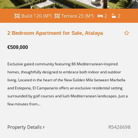
Build 120 (M²)
Terrace 25 (M²)
2
2
2 Bedroom Apartment for Sale, Atalaya
€509,000
Exclusive gated community featuring 86 Mediterranean-inspired
homes, thoughtfully designed to embrace both indoor and outdoor
living. Located in the heart of the New Golden Mile between Marbella
and Estepona, El Campanario offers an exclusive residential setting
surrounded by golf courses and lush Mediterranean landscapes. Just a
few minutes from...
Property Details
R5426698