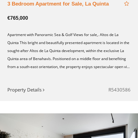
3 Bedroom Apartment for Sale, La Quinta
€765,000
Apartment with Panoramic Sea & Golf Views for sale,. Altos de La
Quinta This bright and beautifully presented apartment is located in the
sought-after Altos de La Quinta development, within the exclusive La
Quinta area of Benahavís. Positioned on a middle floor and benefiting
from a south-east orientation, the property enjoys spectacular open vi...
Property Details
R5430586