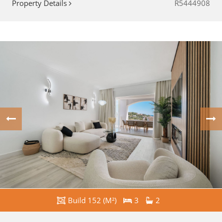
Property Details
R5444908
Build 152 (M²)
3
2