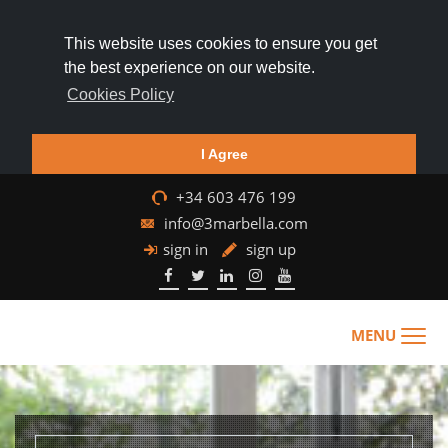
This website uses cookies to ensure you get
the best experience on our website.
Cookies Policy
I Agree
+34 603 476 199
info@3marbella.com
sign in
sign up
MENU