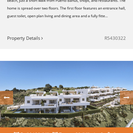
beach, just a short walk from Puerto Banús, shops, and restaurants. The
home is spread over two floors. The first floor features an entrance hall,
guest toilet, open plan living and dining area and a fully fitte...
Property Details
R5430322