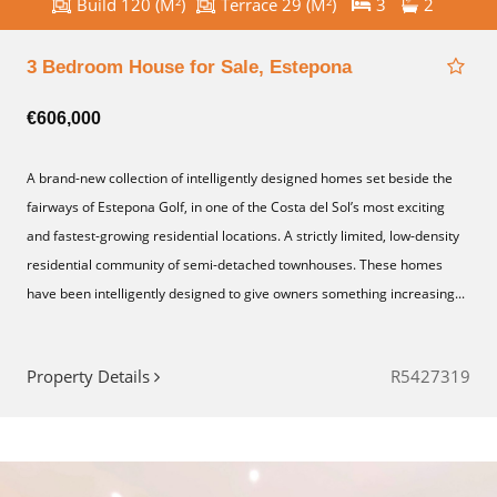
Build 120 (M²)
Terrace 29 (M²)
3
2
3 Bedroom House for Sale, Estepona
€606,000
A brand-new collection of intelligently designed homes set beside the
fairways of Estepona Golf, in one of the Costa del Sol’s most exciting
and fastest-growing residential locations. A strictly limited, low-density
residential community of semi-detached townhouses. These homes
have been intelligently designed to give owners something increasing...
Property Details
R5427319