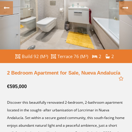
Build 92 (M²)
Terrace 76 (M²)
2
2
2 Bedroom Apartment for Sale, Nueva Andalucía
€595,000
Discover this beautifully renovated 2-bedroom, 2-bathroom apartment
located in the sought- after urbanisation of Lorcrimar in Nueva
Andalucía. Set within a secure gated community, this south-facing home
enjoys abundant natural light and a peaceful ambience, just a short