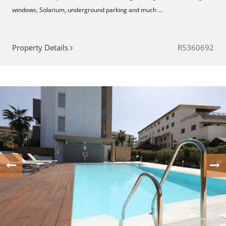
‌windows, ‌Solarium, ‌underground ‌parking ‌and much ...
Property Details
R5360692