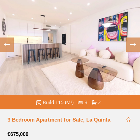
Build 115 (M²)
3
2
3 Bedroom Apartment for Sale, La Quinta
€675,000