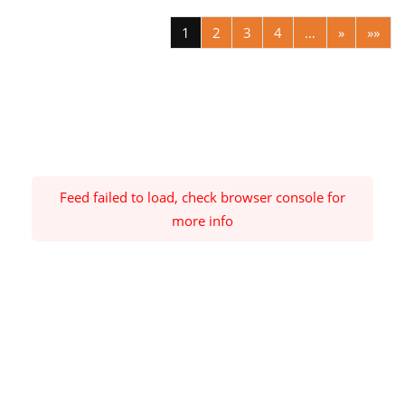
1
2
3
4
…
»
»»
Feed failed to load, check browser console for
more info