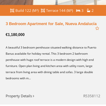
Build 122 (M²)
Terrace 144 (M²)
3
2
3 Bedroom Apartment for Sale, Nueva Andalucía
€1,180,000
A beautiful 3 bedroom penthouse situated walking distance to Puerto
Banus available for holiday rental. This 3 bedroom 2 bathroom
penthouse with huge roof terrace is a modern design with high end
furniture. Open plan living and kitchen area with utility room, large
terrace from living area with dining table and sofas. 3 large double
bedrooms with m...
Property Details
R5358112