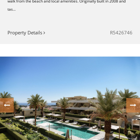
walk from the beach and local amenities. Originally built in 2008 and
tas...
Property Details
R5426746