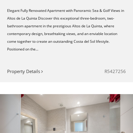
Elegant Fully Renovated Apartment with Panoramic Sea & Golf Views in
Altos de La Quinta Discover this exceptional three-bedroom, two-
bathroom apartment in the prestigious Altos de La Quinta, where
contemporary design, breathtaking views, and an enviable location
come together to create an outstanding Costa del Sol lifestyle.
Positioned on the...
Property Details
R5427256