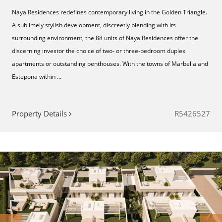
Naya Residences redefines contemporary living in the Golden Triangle.
A sublimely stylish development, discreetly blending with its
surrounding environment, the 88 units of Naya Residences offer the
discerning investor the choice of two- or three-bedroom duplex
apartments or outstanding penthouses. With the towns of Marbella and
Estepona within ...
Property Details
R5426527