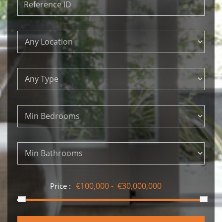
Price :