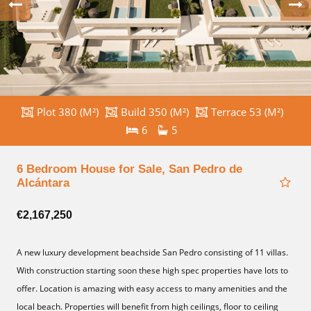
Plot 380 (M²)
Build 350 (M²)
Terrace 53 (M²)
6
5
6 Bedroom House for Sale, San Pedro de
Alcántara
€2,167,250
A new luxury development beachside San Pedro consisting of 11 villas.
With construction starting soon these high spec properties have lots to
offer. Location is amazing with easy access to ‌many ‌amenities ‌and ‌the
local ‌beach. Properties will ‌benefit from ‌high ‌ceilings, floor to ‌ceiling