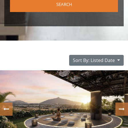
Sort By: Listed Date