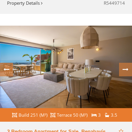
Property Details
R5449714
Build 251 (M²)
Terrace 50 (M²)
3
3.5
3 Bedroom Apartment for Sale, Benahavís