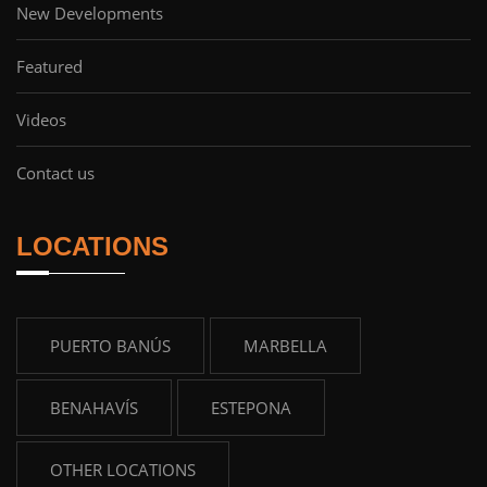
New Developments
Featured
Videos
Contact us
LOCATIONS
PUERTO BANÚS
MARBELLA
BENAHAVÍS
ESTEPONA
OTHER LOCATIONS