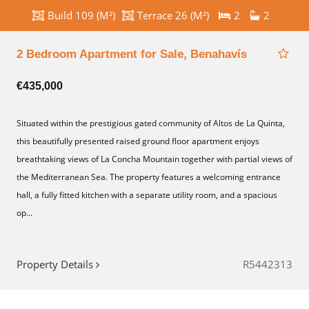
Build 109 (M²)
Terrace 26 (M²)
2
2
2 Bedroom Apartment for Sale, Benahavís
€435,000
Situated within the prestigious gated community of Altos de La Quinta,
this beautifully presented raised ground floor apartment enjoys
breathtaking views of La Concha Mountain together with partial views of
the Mediterranean Sea. The property features a welcoming entrance
hall, a fully fitted kitchen with a separate utility room, and a spacious
op...
Property Details
R5442313