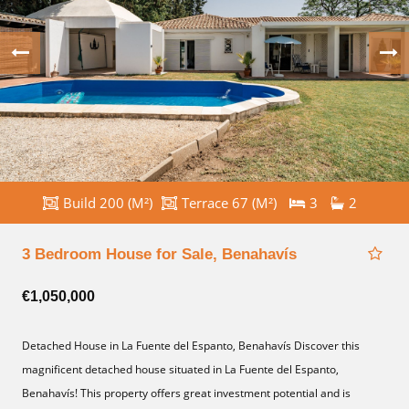
Build 200 (M²)
Terrace 67 (M²)
3
2
3 Bedroom House for Sale, Benahavís
€1,050,000
Detached House in La Fuente del Espanto, Benahavís Discover this
magnificent detached house situated in La Fuente del Espanto,
Benahavís! This property offers great investment potential and is