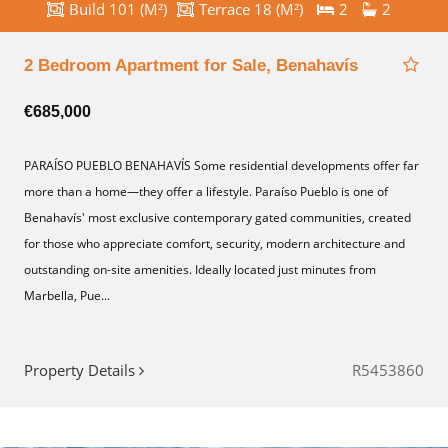
Build 101 (M²)
Terrace 18 (M²)
2
2
2 Bedroom Apartment for Sale, Benahavís
€685,000
PARAÍSO PUEBLO BENAHAVÍS Some residential developments offer far
more than a home—they offer a lifestyle. Paraíso Pueblo is one of
Benahavís' most exclusive contemporary gated communities, created
for those who appreciate comfort, security, modern architecture and
outstanding on-site amenities. Ideally located just minutes from
Marbella, Pue...
Property Details
R5453860