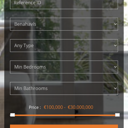
Price :