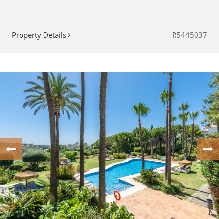
Property Details
R5445037