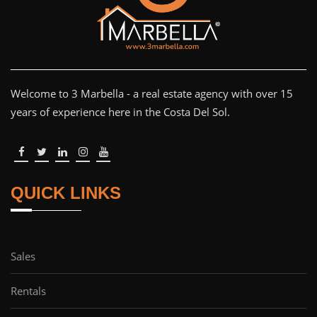
Welcome to 3 Marbella - a real estate agency with over 15
years of experience here in the Costa Del Sol.
QUICK LINKS
Sales
Rentals