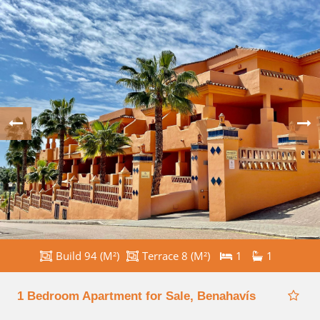
Build 94 (M²)
Terrace 8 (M²)
1
1
1 Bedroom Apartment for Sale, Benahavís