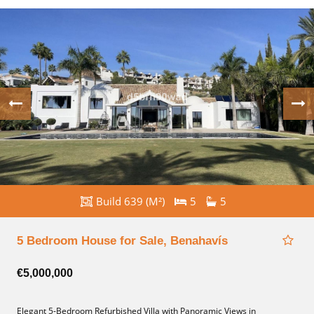
Build 639 (M²)
5
5
5 Bedroom House for Sale, Benahavís
€5,000,000
Elegant 5-Bedroom Refurbished Villa with Panoramic Views in