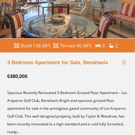
Build 138 (M²)
Terrace 40 (M²)
3
2
3 Bedroom Apartment for Sale, Benahavís
€480,000
Spacious Recently Renovated 3-Bedroom Ground Floor Apartment – Los
Arqueros Golf Club, Benahavís Bright and spacious ground-floor
apartment for sale in the prestigious gated community of Los Arqueros
Golf Club. This well-designed property, built by Taylor & Woodrow, has
been recently renovated to a high standard and is sold fully furnished,
ready...