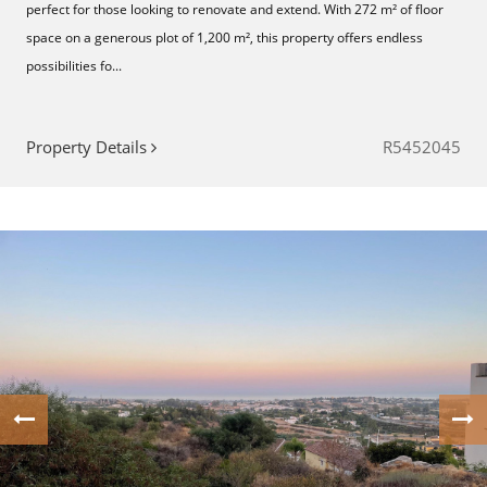
perfect for those looking to renovate and extend. With 272 m² of floor
space on a generous plot of 1,200 m², this property offers endless
possibilities fo...
Property Details
R5452045