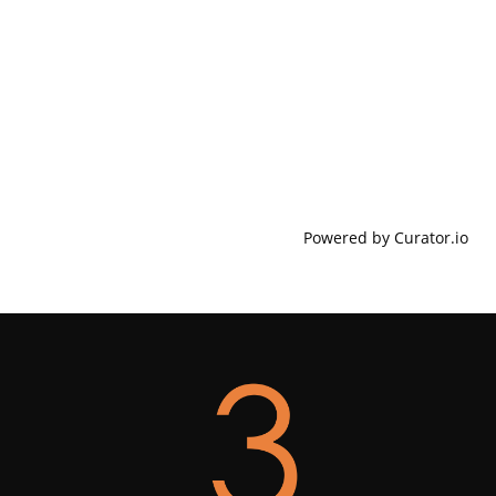
Powered by Curator.io