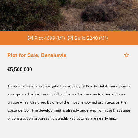
Plot 4699 (M²)
Build 2240 (M²)
Plot for Sale, Benahavís
€5,500,000
Three spacious plots in a gated community of Puerta Del Almendro with
an approved project and building license for the construction of three
unique villas, designed by one of the most renowned architects on the
Costa del Sol. The development is already underway, with the first stage
of construction progressing steadily - structures are nearly fini...