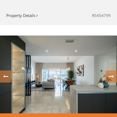
Property Details
R5454799