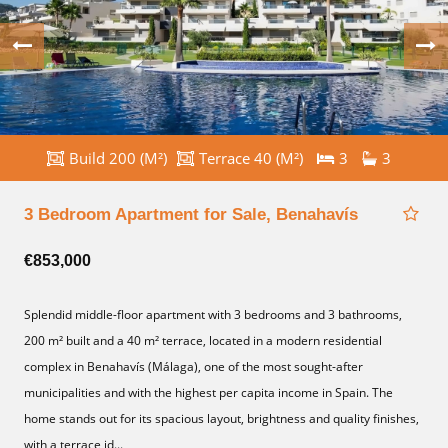
Build 200 (M²)
Terrace 40 (M²)
3
3
3 Bedroom Apartment for Sale, Benahavís
€853,000
Splendid middle-floor apartment with 3 bedrooms and 3 bathrooms,
200 m² built and a 40 m² terrace, located in a modern residential
complex in Benahavís (Málaga), one of the most sought-after
municipalities and with the highest per capita income in Spain. The
home stands out for its spacious layout, brightness and quality finishes,
with a terrace id...