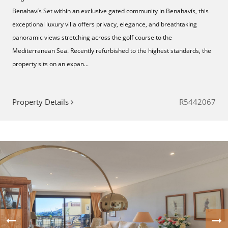
Benahavís Set within an exclusive gated community in Benahavís, this
exceptional luxury villa offers privacy, elegance, and breathtaking
panoramic views stretching across the golf course to the
Mediterranean Sea. Recently refurbished to the highest standards, the
property sits on an expan...
Property Details
R5442067