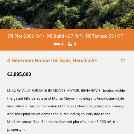
Plot 2909 (M²)
Build 427 (M²)
Terrace 55 (M²)
4
4
4 Bedroom House for Sale, Benahavís
€2,895,000
LUXURY VILLA FOR SALE IN MONTE MAYOR, BENAHAVIS Nestled within
the gated hillside estate of Monte Mayor, this elegant Andalusian-style
villa offers a rare combination of timeless character, complete privacy
and sweeping views across the surrounding countryside to the
Mediterranean Sea. Set on an elevated plot of almost 3,000 m², the
property ...