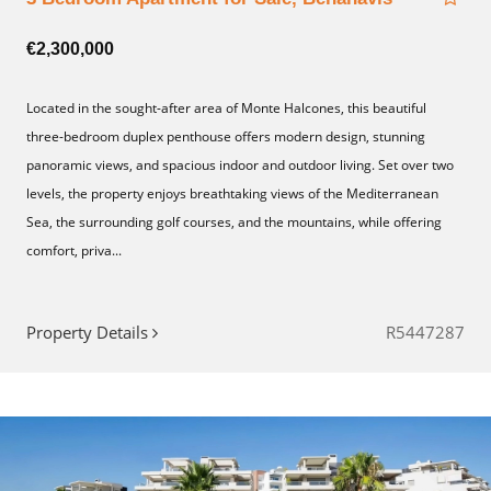
€2,300,000
Located in the sought-after area of Monte Halcones, this beautiful
three-bedroom duplex penthouse offers modern design, stunning
panoramic views, and spacious indoor and outdoor living. Set over two
levels, the property enjoys breathtaking views of the Mediterranean
Sea, the surrounding golf courses, and the mountains, while offering
comfort, priva...
Property Details
R5447287