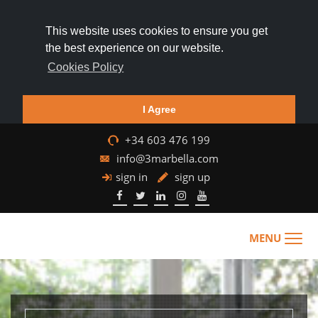
This website uses cookies to ensure you get
the best experience on our website.
Cookies Policy
I Agree
+34 603 476 199
info@3marbella.com
sign in
sign up
MENU