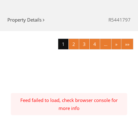
Property Details
R5441797
1
2
3
4
…
»
»»
Feed failed to load, check browser console for
more info