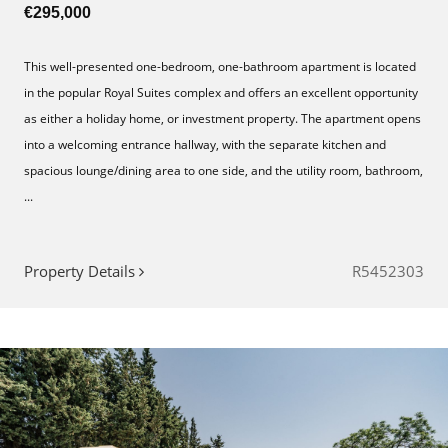
€295,000
This well-presented one-bedroom, one-bathroom apartment is located
in the popular Royal Suites complex and offers an excellent opportunity
as either a holiday home, or investment property. The apartment opens
into a welcoming entrance hallway, with the separate kitchen and
spacious lounge/dining area to one side, and the utility room, bathroom,
...
Property Details
R5452303