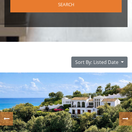
Sort By: Listed Date