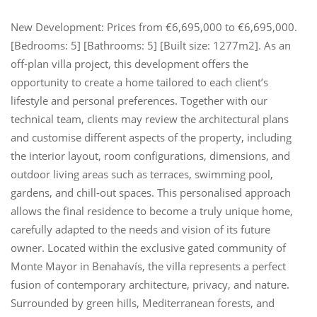
New Development: Prices from €6,695,000 to €6,695,000.
[Bedrooms: 5] [Bathrooms: 5] [Built size: 1277m2]. As an
off-plan villa project, this development offers the
opportunity to create a home tailored to each client’s
lifestyle and personal preferences. Together with our
technical team, clients may review the architectural plans
and customise different aspects of the property, including
the interior layout, room configurations, dimensions, and
outdoor living areas such as terraces, swimming pool,
gardens, and chill-out spaces. This personalised approach
allows the final residence to become a truly unique home,
carefully adapted to the needs and vision of its future
owner. Located within the exclusive gated community of
Monte Mayor in Benahavís, the villa represents a perfect
fusion of contemporary architecture, privacy, and nature.
Surrounded by green hills, Mediterranean forests, and