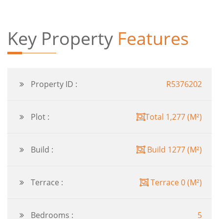
Key Property
Features
Property ID :
R5376202
Plot :
Total 1,277 (M²)
Build :
Build 1277 (M²)
Terrace :
Terrace 0 (M²)
Bedrooms :
5