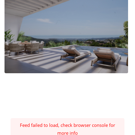
Feed failed to load, check browser console for
more info