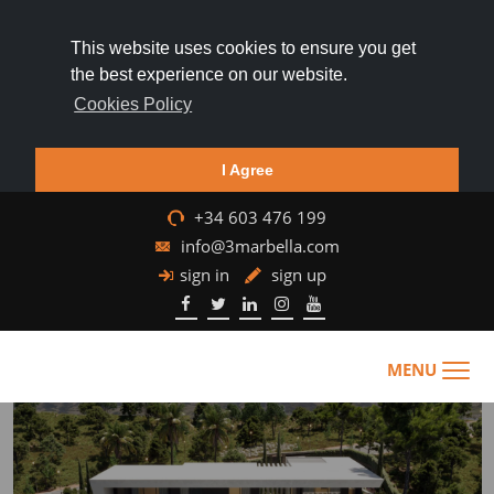
This website uses cookies to ensure you get
the best experience on our website.
Cookies Policy
I Agree
+34 603 476 199
info@3marbella.com
sign in
sign up
MENU