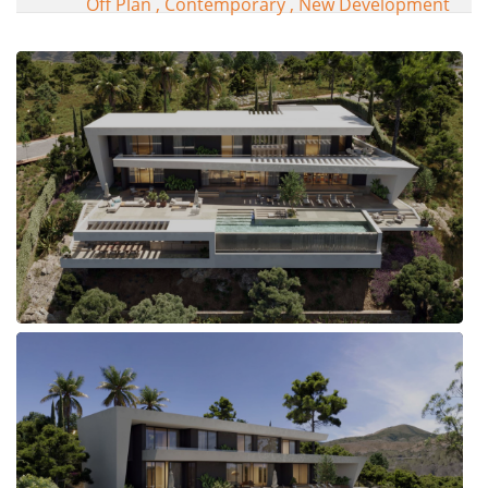
Off Plan , Contemporary , New Development