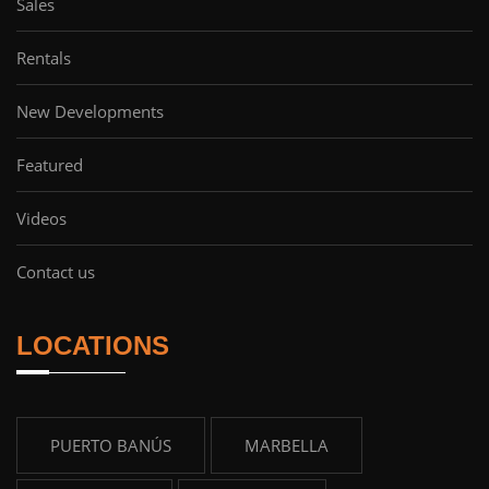
Sales
Rentals
New Developments
Featured
Videos
Contact us
LOCATIONS
PUERTO BANÚS
MARBELLA