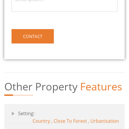
Other Property
Features
Setting:
Country , Close To Forest , Urbanisation