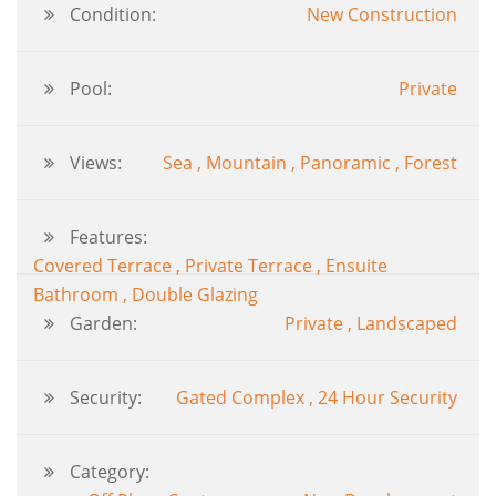
Condition:
New Construction
Pool:
Private
Views:
Sea , Mountain , Panoramic , Forest
Features:
Covered Terrace , Private Terrace , Ensuite
Bathroom , Double Glazing
Garden:
Private , Landscaped
Security:
Gated Complex , 24 Hour Security
Category: