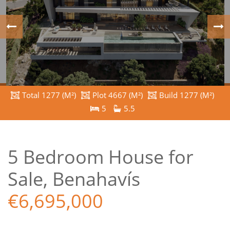
Total 1277 (M²)
Plot 4667 (M²)
Build 1277 (M²)
5
5.5
5 Bedroom House for
Sale, Benahavís
€6,695,000