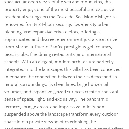
spectacular open views of the sea and mountains, this
property enjoys one of the most peaceful and exclusive
residential settings on the Costa del Sol. Monte Mayor is
renowned for its 24-hour security, low-density urban
planning, and expansive private plots, offering a
sophisticated and discreet environment just a short drive
from Marbella, Puerto Banús, prestigious golf courses,
beach clubs, fine dining restaurants, and international
schools. With an elegant, modern architecture perfectly
integrated into the landscape, this villa has been conceived
to enhance the connection between the residence and its
natural surroundings. Its clean lines, large horizontal
volumes, and expansive glazed surfaces create a constant
sense of space, light, and exclusivity. The panoramic
terraces, lounge areas, and impressive infinity pool
suspended above the landscape transform every outdoor
space into a private viewpoint overlooking the
Mediterranean. The villa is set on a 4,667 m² plot and offers