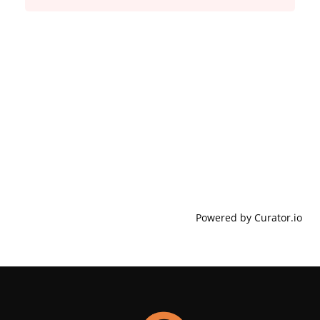
Powered by Curator.io