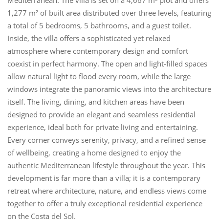
1,277 m² of built area distributed over three levels, featuring
a total of 5 bedrooms, 5 bathrooms, and a guest toilet.
Inside, the villa offers a sophisticated yet relaxed
atmosphere where contemporary design and comfort
coexist in perfect harmony. The open and light-filled spaces
allow natural light to flood every room, while the large
windows integrate the panoramic views into the architecture
itself. The living, dining, and kitchen areas have been
designed to provide an elegant and seamless residential
experience, ideal both for private living and entertaining.
Every corner conveys serenity, privacy, and a refined sense
of wellbeing, creating a home designed to enjoy the
authentic Mediterranean lifestyle throughout the year. This
development is far ‌more ‌than ‌a ‌villa; it ‌is a contemporary
‌retreat where ‌architecture, ‌nature, and endless ‌views ‌come
‌together ‌to ‌offer ‌a truly exceptional ‌residential ‌experience
‌on ‌the ‌Costa ‌del ‌Sol.