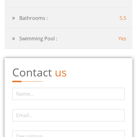
Bathrooms :
5.5
Swimming Pool :
Yes
Contact
us