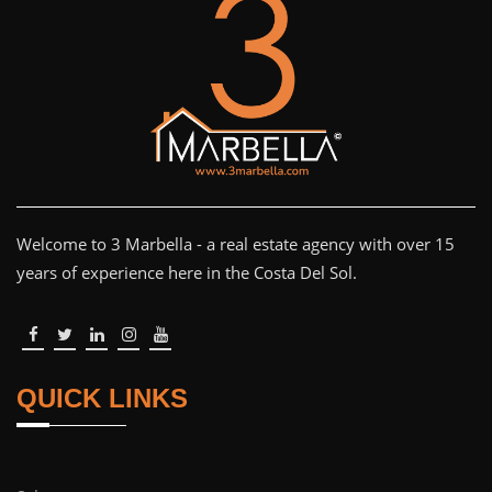
Welcome to 3 Marbella - a real estate agency with over 15
years of experience here in the Costa Del Sol.
QUICK LINKS